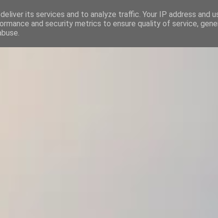
eliver its services and to analyze traffic. Your IP address and 
ΛΟΓΙΣΤΙΚΟ ΓΡΑΦΕΙΟ | ΙΩΣΗΦ ΚΡΥΣΤΑΛΛΗΣ
ormance and security metrics to ensure quality of service, gen
abuse.