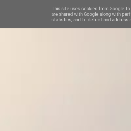
This site uses cookies from Google to d
are shared with Google along with perf
statistics, and to detect and address 