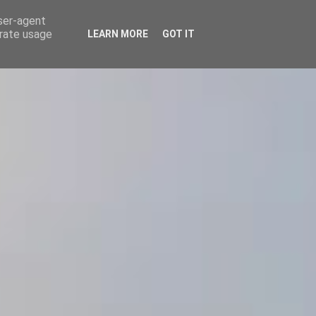
user-agent
ΕΤΑΙΡΕΙΑ
ΕΠΙΚΟΙΝΩΝΙΑ
ΤΑ ΝΕΑ ΜΑΣ
ΑΑΔΕ
erate usage
LEARN MORE
GOT IT